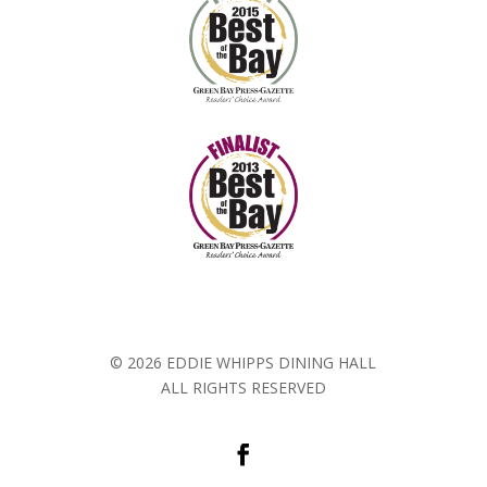
© 2026 EDDIE WHIPPS DINING HALL
ALL RIGHTS RESERVED