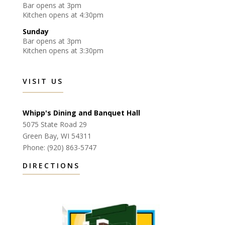
Bar opens at 3pm
Kitchen opens at 4:30pm
Sunday
Bar opens at 3pm
Kitchen opens at 3:30pm
VISIT US
Whipp's Dining and Banquet Hall
5075 State Road 29
Green Bay, WI 54311
Phone: (920) 863-5747
DIRECTIONS