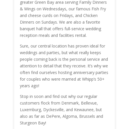
greater Green Bay area serving Family Dinners
& Wings on Wednesdays, our famous Fish Fry
and cheese curds on Fridays, and Chicken
Dinners on Sundays. We are also a favorite
banquet hall that offers full-service wedding
reception meals and facilities rental.
Sure, our central location has proven ideal for
weddings and parties, but what really keeps
people coming back is the personal service and
attention to detail that they receive. It’s why we
often find ourselves hosting anniversary parties
for couples who were married at Whipp’s 50+
years ago!
Stop in soon and find out why our regular
customers flock from Denmark, Bellevue,
Luxemburg, Dyckesville, and Kewaunee, but
also as far as DePere, Algoma, Brussels and
Sturgeon Bay!