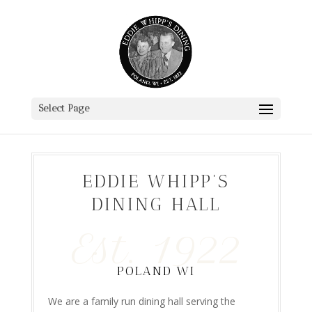
Select Page
EDDIE WHIPP’S
DINING HALL
Est. 1922
POLAND WI
We are a family run dining hall serving the