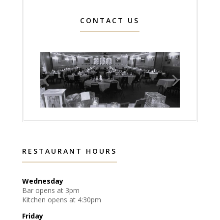
CONTACT US
RESTAURANT HOURS
Wednesday
Bar opens at 3pm
Kitchen opens at 4:30pm
Friday